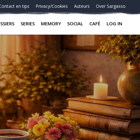
Contact en tips
Privacy/Cookies
Auteurs
Over Sargasso
SSIERS
SERIES
MEMORY
SOCIAL
CAFÉ
LOG IN