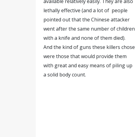
available relatively easily. They are also
lethally effective (and a lot of people
pointed out that the Chinese attacker
went after the same number of children
with a knife and none of them died).
And the kind of guns these killers chose
were those that would provide them
with great and easy means of piling up
a solid body count.