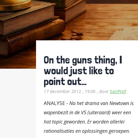
On the guns thing, I
would just like to
point out…
17 december 2012 , 19:00
, door
SocProf
ANALYSE -
Na het drama van Newtown is
wapenbezit in de VS (uiteraard) weer een
hot topic geworden. Er worden allerlei
rationalisaties en oplossingen geroepen.