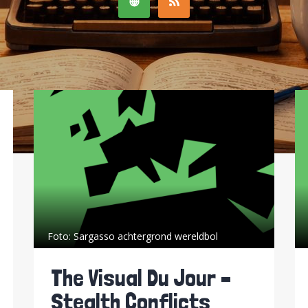
Foto:
Sargasso achtergrond wereldbol
The Visual Du Jour –
Stealth Conflicts