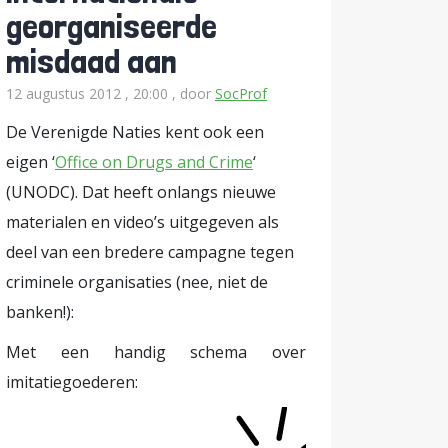
georganiseerde
misdaad aan
12 augustus 2012 , 20:00
, door
SocProf
De Verenigde Naties kent ook een
eigen ‘
Office on Drugs and Crime
‘
(UNODC). Dat heeft onlangs nieuwe
materialen en video’s uitgegeven als
deel van een bredere campagne tegen
criminele organisaties (nee, niet de
banken!):
Met een handig schema over
imitatiegoederen: