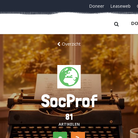
Doneer
Leaseweb
DO
Overzicht
SocProf
81
ARTIKELEN