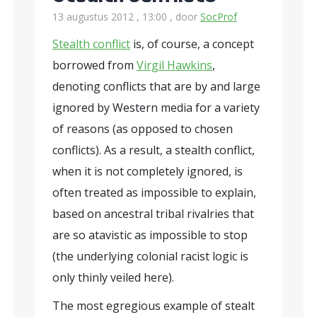
13 augustus 2012 , 13:00
, door
SocProf
Stealth conflict
is, of course, a concept
borrowed from
Virgil Hawkins
,
denoting conflicts that are by and large
ignored by Western media for a variety
of reasons (as opposed to chosen
conflicts). As a result, a stealth conflict,
when it is not completely ignored, is
often treated as impossible to explain,
based on ancestral tribal rivalries that
are so atavistic as impossible to stop
(the underlying colonial racist logic is
only thinly veiled here).
The most egregious example of stealt