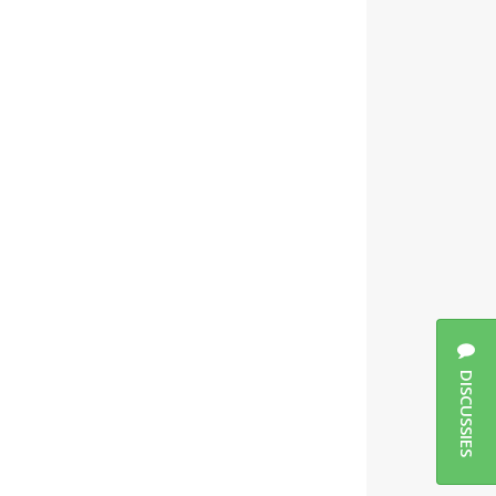
DISCUSSIES