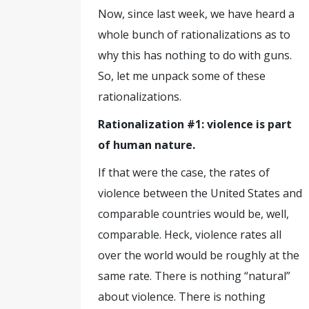
Now, since last week, we have heard a
whole bunch of rationalizations as to
why this has nothing to do with guns.
So, let me unpack some of these
rationalizations.
Rationalization #1: violence is part
of human nature.
If that were the case, the rates of
violence between the United States and
comparable countries would be, well,
comparable. Heck, violence rates all
over the world would be roughly at the
same rate. There is nothing “natural”
about violence. There is nothing