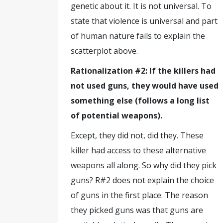
genetic about it. It is not universal. To
state that violence is universal and part
of human nature fails to explain the
scatterplot above.
Rationalization #2: If the killers had
not used guns, they would have used
something else (follows a long list
of potential weapons).
Except, they did not, did they. These
killer had access to these alternative
weapons all along. So why did they pick
guns? R#2 does not explain the choice
of guns in the first place. The reason
they picked guns was that guns are