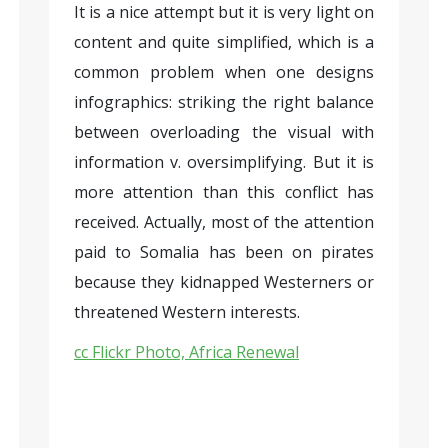
It is a nice attempt but it is very light on
content and quite simplified, which is a
common problem when one designs
infographics: striking the right balance
between overloading the visual with
information v. oversimplifying. But it is
more attention than this conflict has
received. Actually, most of the attention
paid to Somalia has been on pirates
because they kidnapped Westerners or
threatened Western interests.
cc Flickr Photo, Africa Renewal