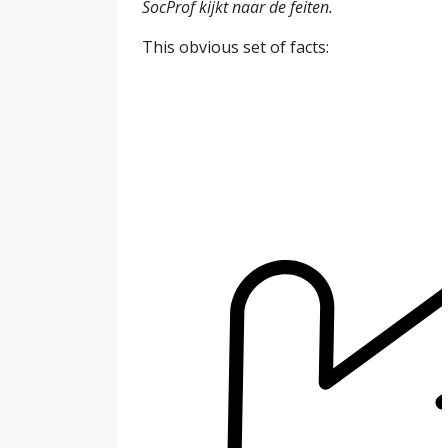
SocProf kijkt naar de feiten.
This obvious set of facts: