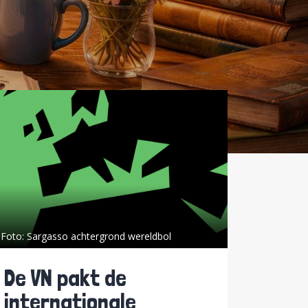
Foto:
Sargasso achtergrond wereldbol
De VN pakt de
internationale