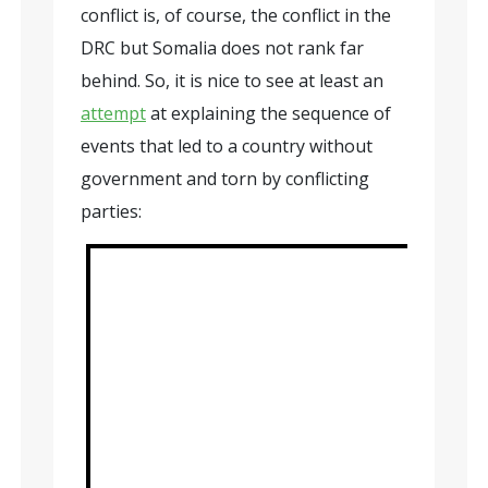
conflict is, of course, the conflict in the
DRC but Somalia does not rank far
behind. So, it is nice to see at least an
attempt
at explaining the sequence of
events that led to a country without
government and torn by conflicting
parties: