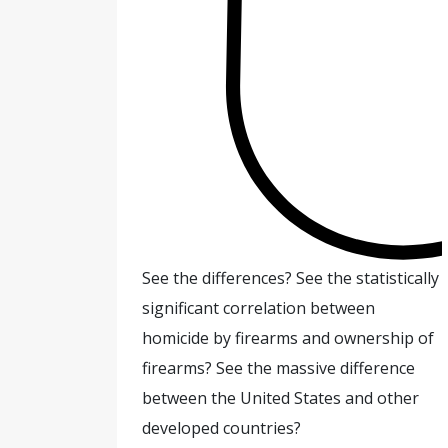
See the differences? See the statistically
significant correlation between
homicide by firearms and ownership of
firearms? See the massive difference
between the United States and other
developed countries?