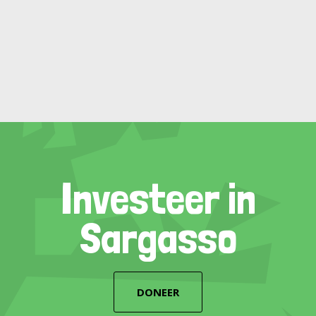
Investeer in
Sargasso
DONEER