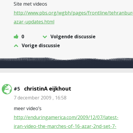
Site met videos
http://www.pbs.org/wgbh/pages/frontline/tehranbur
azar-updates.html
0
Volgende discussie
Vorige discussie
christinA eijkhout
#5
7 december 2009 , 16:58
meer video’s
http://enduringamerica.com/2009/12/07/latest-
iran-video-the-marches-of-16-azar-2nd-set-7-