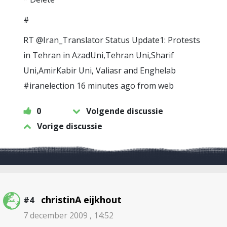
#
RT @Iran_Translator Status Update1: Protests
in Tehran in AzadUni,Tehran Uni,Sharif
Uni,AmirKabir Uni, Valiasr and Enghelab
#iranelection 16 minutes ago from web
0
Volgende discussie
Vorige discussie
christinA eijkhout
#4
7 december 2009 , 14:52