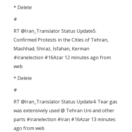
* Delete
#
RT @Iran_Translator Status Update5:
Confirmed Protests in the Cities of Tehran,
Mashhad, Shiraz, Isfahan, Kerman
#iranelection #16Azar 12 minutes ago from
web
* Delete
#
RT @Iran_Translator Status Update4: Tear gas
was extensively used @ Tehran Uni and other
parts #iranelection #iran #16Azar 13 minutes
ago from web