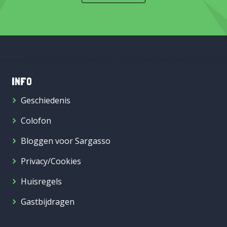
INFO
Geschiedenis
Colofon
Bloggen voor Sargasso
Privacy/Cookies
Huisregels
Gastbijdragen