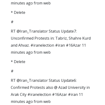
minutes ago from web
* Delete
#
RT @Iran_Translator Status Update7:
Unconfirmed Protests in: Tabriz, Shahre Kurd
and Ahvaz. #iranelection #iran #16Azar 11
minutes ago from web
* Delete
#
RT @Iran_Translator Status Update6:
Confirmed Protests also @ Azad University in
Arak City #iranelection #16Azar #iran 11
minutes ago from web