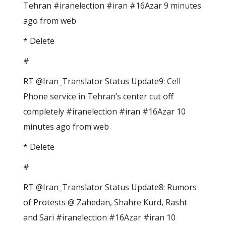
Tehran #iranelection #iran #16Azar 9 minutes
ago from web
* Delete
#
RT @Iran_Translator Status Update9: Cell
Phone service in Tehran’s center cut off
completely #iranelection #iran #16Azar 10
minutes ago from web
* Delete
#
RT @Iran_Translator Status Update8: Rumors
of Protests @ Zahedan, Shahre Kurd, Rasht
and Sari #iranelection #16Azar #iran 10