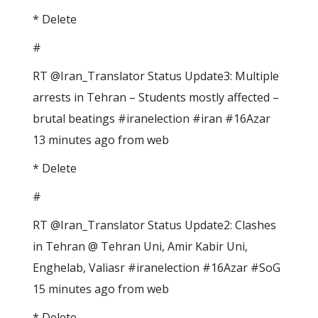
* Delete
#
RT @Iran_Translator Status Update3: Multiple
arrests in Tehran – Students mostly affected –
brutal beatings #iranelection #iran #16Azar
13 minutes ago from web
* Delete
#
RT @Iran_Translator Status Update2: Clashes
in Tehran @ Tehran Uni, Amir Kabir Uni,
Enghelab, Valiasr #iranelection #16Azar #SoG
15 minutes ago from web
* Delete