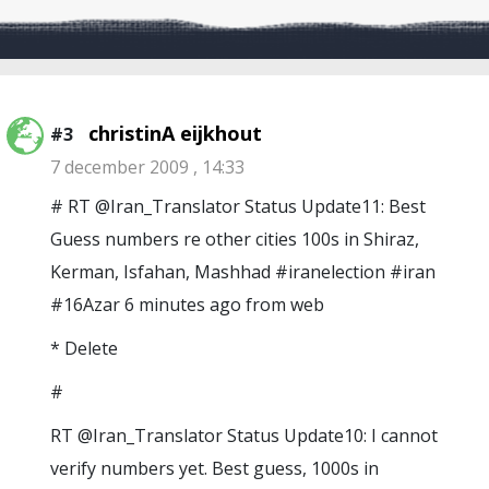
christinA eijkhout
#3
7 december 2009 , 14:33
# RT @Iran_Translator Status Update11: Best
Guess numbers re other cities 100s in Shiraz,
Kerman, Isfahan, Mashhad #iranelection #iran
#16Azar 6 minutes ago from web
* Delete
#
RT @Iran_Translator Status Update10: I cannot
verify numbers yet. Best guess, 1000s in