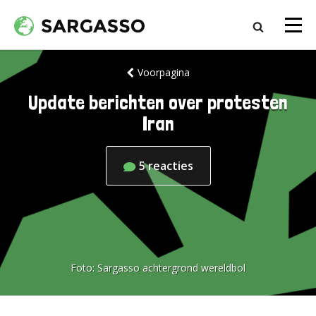
Voorpagina
Update berichten over protesten
Iran
5
reacties
Foto:
Sargasso achtergrond wereldbol