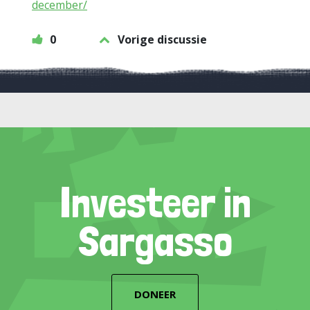
december/
0
Vorige discussie
Investeer in
Sargasso
DONEER