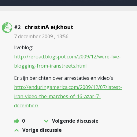
christinA eijkhout
#2
7 december 2009 , 13:56
liveblog:
http://reroad.blogspot.com/2009/12/were-live-
blogging-from-iranstreets.html
Er zijn berichten over arrestaties en video’s
http://enduringamerica.com/2009/12/07/latest-
iran-video-the-marches-of-16-azar-7-
december/
0
Volgende discussie
Vorige discussie