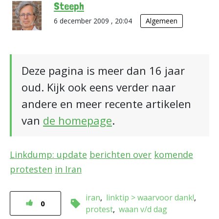
Steeph
6 december 2009 , 20:04
Algemeen
Deze pagina is meer dan 16 jaar
oud. Kijk ook eens verder naar
andere en meer recente artikelen
van
de homepage
.
Linkdump: update
berichten over
komende
protesten
in Iran
iran
linktip > waarvoor dank!
0
protest
waan v/d dag