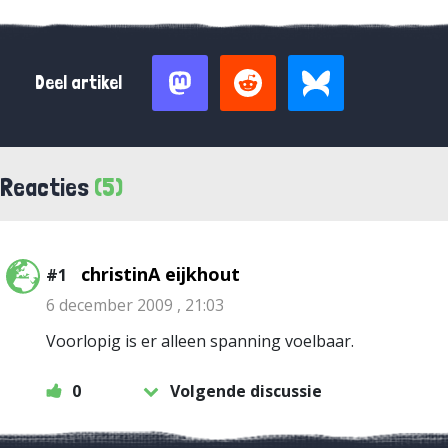
Deel artikel
Reacties
(5)
christinA eijkhout
#1
6 december 2009 , 21:03
Voorlopig is er alleen spanning voelbaar.
0
Volgende discussie