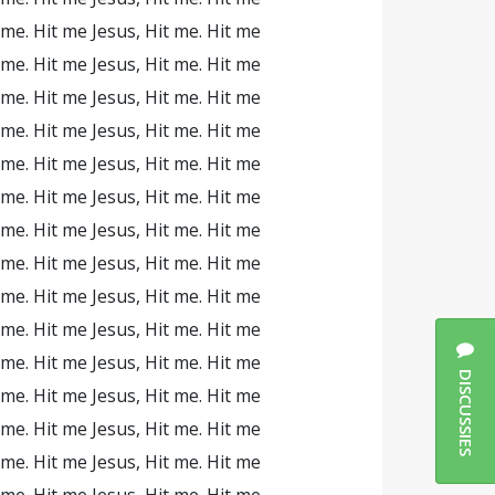
DISCUSSIES