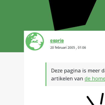
caprio
20 februari 2005 , 01:06
Deze pagina is meer d
artikelen van
de hom