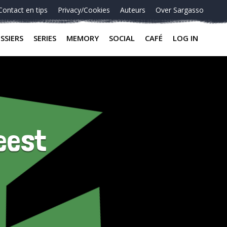
Contact en tips
Privacy/Cookies
Auteurs
Over Sargasso
SSIERS
SERIES
MEMORY
SOCIAL
CAFÉ
LOG IN
Feest