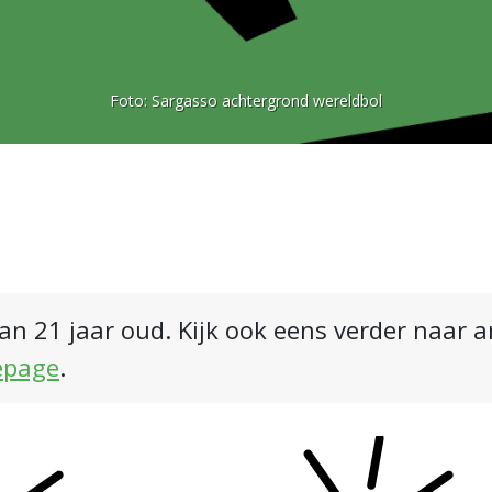
Foto:
Sargasso achtergrond wereldbol
an 21 jaar oud. Kijk ook eens verder naar 
epage
.