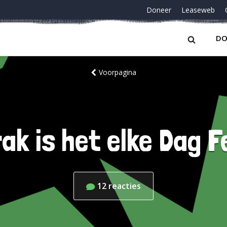
Doneer
Leaseweb
DO
Voorpagina
rak is het elke Dag 
12
reacties