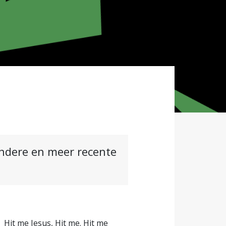
andere en meer recente
Hit me Jesus, Hit me. Hit me