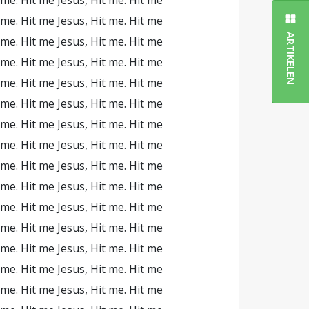
ARTIKELEN