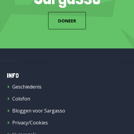
DONEER
INFO
Geschiedenis
Colofon
Bloggen voor Sargasso
Privacy/Cookies