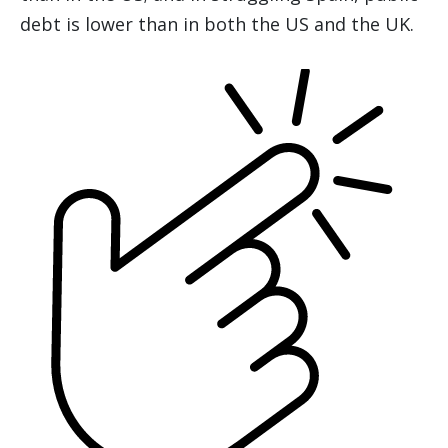
debt is lower than in both the US and the UK.