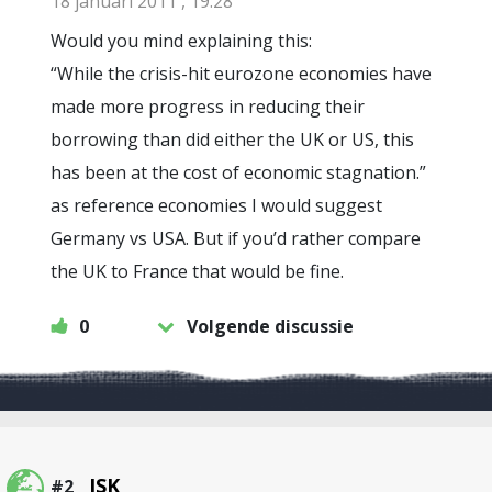
18 januari 2011 , 19:28
Would you mind explaining this:
“While the crisis-hit eurozone economies have
made more progress in reducing their
borrowing than did either the UK or US, this
has been at the cost of economic stagnation.”
as reference economies I would suggest
Germany vs USA. But if you’d rather compare
the UK to France that would be fine.
0
Volgende discussie
JSK
#2