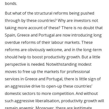
bonds.
But what of the structural reforms being pushed
through by these countries? Why are investors not
taking more account of these? There is no doubt that
Spain, Greece and Portugal are now introducing long
overdue reforms of their labour markets. These
reforms are obviously welcome, and in the long-term
should help to boost productivity growth. But a little
perspective is needed. Notwithstanding modest
moves to free up the markets for professional
services in Greece and Portugal, there is little sign of
an aggressive drive to open-up these countries’
domestic sectors to more competition. And without
such aggressive liberalisation, productivity growth will
remain anaemic. Moreover, there are legitimate