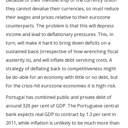
Because of their membership of the currency union
they cannot devalue their currencies, so must reduce
their wages and prices relative to their eurozone
counterparts. The problem is that this will depress
income and lead to deflationary pressures. This, in
turn, will make it hard to bring down deficits on a
sustained basis (irrespective of how wrenching fiscal
austerity is), and will inflate debt servicing costs. A
strategy of deflating back to competitiveness might
be do-able for an economy with little or no debt, but
for the crisis-hit eurozone economies it is high-risk.
Portugal has combined public and private debt of
around 320 per cent of GDP. The Portuguese central
bank expects real GDP to contract by 1.3 per cent in
2011, while inflation is unlikely to be much more than