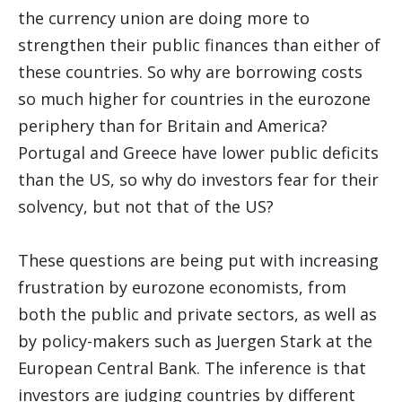
the currency union are doing more to
strengthen their public finances than either of
these countries. So why are borrowing costs
so much higher for countries in the eurozone
periphery than for Britain and America?
Portugal and Greece have lower public deficits
than the US, so why do investors fear for their
solvency, but not that of the US?
These questions are being put with increasing
frustration by eurozone economists, from
both the public and private sectors, as well as
by policy-makers such as Juergen Stark at the
European Central Bank. The inference is that
investors are judging countries by different