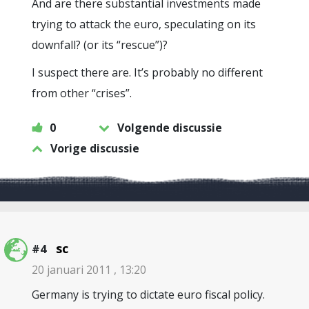
And are there substantial investments made
trying to attack the euro, speculating on its
downfall? (or its “rescue”)?
I suspect there are. It’s probably no different
from other “crises”.
0
Volgende discussie
Vorige discussie
sc
#4
20 januari 2011 , 13:20
Germany is trying to dictate euro fiscal policy.