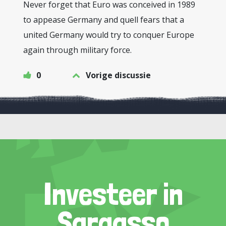
Never forget that Euro was conceived in 1989
to appease Germany and quell fears that a
united Germany would try to conquer Europe
again through military force.
0
Vorige discussie
Investeer in
Sargasso