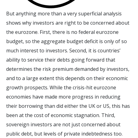
But anything more than a very superficial analysis
shows why investors are right to be concerned about
the eurozone. First, there is no federal eurozone
budget, so the aggregate budget deficit is only of so
much interest to investors. Second, it is countries’
ability to service their debts going forward that
determines the risk premium demanded by investors,
and to a large extent this depends on their economic
growth prospects. While the crisis-hit eurozone
economies have made more progress in reducing
their borrowing than did either the UK or US, this has
been at the cost of economic stagnation. Third,
sovereign investors are not just concerned about
public debt, but levels of private indebtedness too.