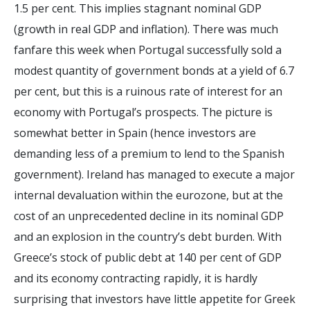
1.5 per cent. This implies stagnant nominal GDP
(growth in real GDP and inflation). There was much
fanfare this week when Portugal successfully sold a
modest quantity of government bonds at a yield of 6.7
per cent, but this is a ruinous rate of interest for an
economy with Portugal’s prospects. The picture is
somewhat better in Spain (hence investors are
demanding less of a premium to lend to the Spanish
government). Ireland has managed to execute a major
internal devaluation within the eurozone, but at the
cost of an unprecedented decline in its nominal GDP
and an explosion in the country’s debt burden. With
Greece’s stock of public debt at 140 per cent of GDP
and its economy contracting rapidly, it is hardly
surprising that investors have little appetite for Greek