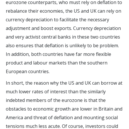
eurozone counterparts, who must rely on deflation to
rebalance their economies, the US and UK can rely on
currency depreciation to facilitate the necessary
adjustment and boost exports. Currency depreciation
and very activist central banks in these two countries
also ensures that deflation is unlikely to be problem.
In addition, both countries have far more flexible
product and labour markets than the southern
European countries.
In short, the reason why the US and UK can borrow at
much lower rates of interest than the similarly
indebted members of the eurozone is that the
obstacles to economic growth are lower in Britain and
America and threat of deflation and mounting social
tensions much less acute. Of course, investors could