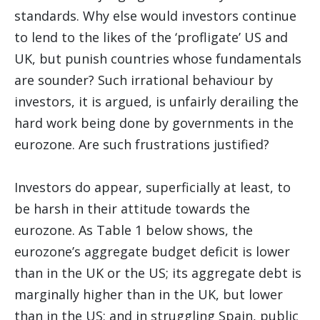
standards. Why else would investors continue
to lend to the likes of the ‘profligate’ US and
UK, but punish countries whose fundamentals
are sounder? Such irrational behaviour by
investors, it is argued, is unfairly derailing the
hard work being done by governments in the
eurozone. Are such frustrations justified?
Investors do appear, superficially at least, to
be harsh in their attitude towards the
eurozone. As Table 1 below shows, the
eurozone’s aggregate budget deficit is lower
than in the UK or the US; its aggregate debt is
marginally higher than in the UK, but lower
than in the US; and in struggling Spain, public