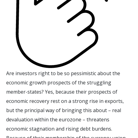
Are investors right to be so pessimistic about the
economic growth prospects of the struggling
member-states? Yes, because their prospects of
economic recovery rest on a strong rise in exports,
but the principal way of bringing this about – real
devaluation within the eurozone – threatens
economic stagnation and rising debt burdens.