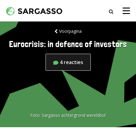
Voorpagina
Eurocrisis: in defence of investors
4
reacties
Foto:
Sargasso achtergrond wereldbol