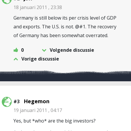
18 januari 2011 , 23:38
Germany is still below its per crisis level of GDP
and exports. The U.S. is not. @#1. The recovery
of Germany has been somewhat overrated.
0
Volgende discussie
Vorige discussie
Hegemon
#3
19 januari 2011 , 04:17
Yes, but *who* are the big investors?