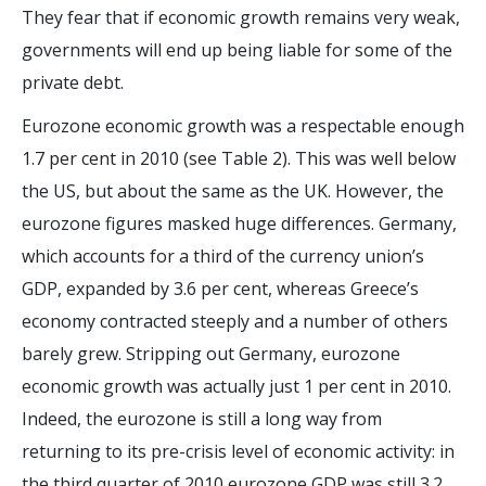
They fear that if economic growth remains very weak,
governments will end up being liable for some of the
private debt.
Eurozone economic growth was a respectable enough
1.7 per cent in 2010 (see Table 2). This was well below
the US, but about the same as the UK. However, the
eurozone figures masked huge differences. Germany,
which accounts for a third of the currency union’s
GDP, expanded by 3.6 per cent, whereas Greece’s
economy contracted steeply and a number of others
barely grew. Stripping out Germany, eurozone
economic growth was actually just 1 per cent in 2010.
Indeed, the eurozone is still a long way from
returning to its pre-crisis level of economic activity: in
the third quarter of 2010 eurozone GDP was still 3.2