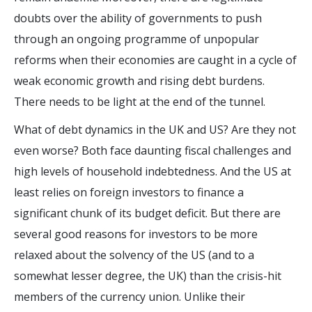
doubts over the ability of governments to push
through an ongoing programme of unpopular
reforms when their economies are caught in a cycle of
weak economic growth and rising debt burdens.
There needs to be light at the end of the tunnel.
What of debt dynamics in the UK and US? Are they not
even worse? Both face daunting fiscal challenges and
high levels of household indebtedness. And the US at
least relies on foreign investors to finance a
significant chunk of its budget deficit. But there are
several good reasons for investors to be more
relaxed about the solvency of the US (and to a
somewhat lesser degree, the UK) than the crisis-hit
members of the currency union. Unlike their