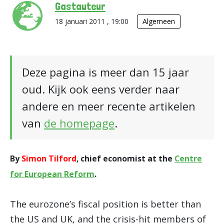
Gastauteur
18 januari 2011 , 19:00
Algemeen
Deze pagina is meer dan 15 jaar
oud. Kijk ook eens verder naar
andere en meer recente artikelen
van
de homepage
.
By
Simon Tilford
, chief economist at the
Centre
for European Reform
.
The eurozone’s fiscal position is better than
the US and UK, and the crisis-hit members of