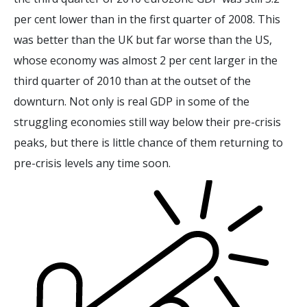
per cent lower than in the first quarter of 2008. This
was better than the UK but far worse than the US,
whose economy was almost 2 per cent larger in the
third quarter of 2010 than at the outset of the
downturn. Not only is real GDP in some of the
struggling economies still way below their pre-crisis
peaks, but there is little chance of them returning to
pre-crisis levels any time soon.