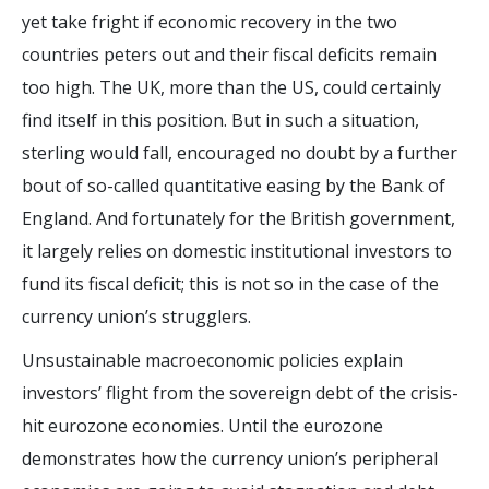
yet take fright if economic recovery in the two
countries peters out and their fiscal deficits remain
too high. The UK, more than the US, could certainly
find itself in this position. But in such a situation,
sterling would fall, encouraged no doubt by a further
bout of so-called quantitative easing by the Bank of
England. And fortunately for the British government,
it largely relies on domestic institutional investors to
fund its fiscal deficit; this is not so in the case of the
currency union’s strugglers.
Unsustainable macroeconomic policies explain
investors’ flight from the sovereign debt of the crisis-
hit eurozone economies. Until the eurozone
demonstrates how the currency union’s peripheral