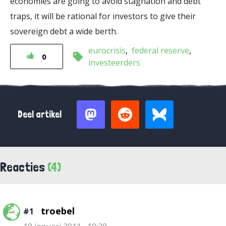
economies are going to avoid stagnation and debt
traps, it will be rational for investors to give their
sovereign debt a wide berth.
eurocrisis
federal reserve
0
investeerders
Deel artikel
Reacties
(4)
troebel
#1